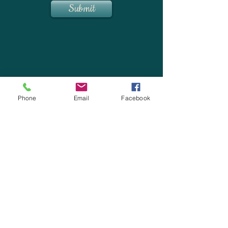
Submit
Phone
Email
Facebook