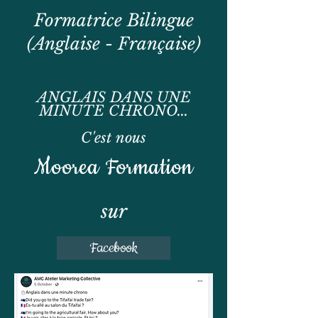
Formatrice Bilingue
(Anglaise - Française)
ANGLAIS DANS UNE
MINUTE CHRONO...
C'est nous
Moorea Formation
sur
Facebook