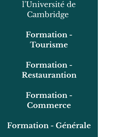
l'Université de
Cambridge
Formation -
Tourisme
Formation -
Restaurantion
Formation -
Commerce
Formation - Générale