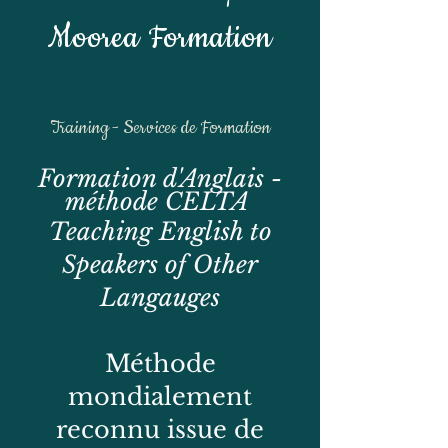
Moorea Formation
Training - Services de Formation
Formation d'Anglais -
méthode CELTA
Teaching English to
Speakers of Other
Langauges
Méthode
mondialement
reconnu issue de