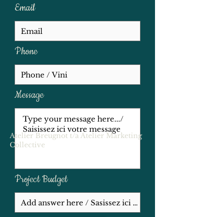
translation services, we are here to 
Email
support your goals. Let us help you 
excel in your endeavors!
Phone
Message
Atelier Breugnot t/a Atelier Marketing
Collective
Project Budget