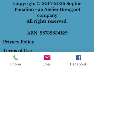
Copyright ©
2014-2026
Sophie
Poualion - an Atelier Breugnot
company
All rights reserved.
ABN
:
28732834129
Privacy Policy
Terms of Use
Phone
Email
Facebook