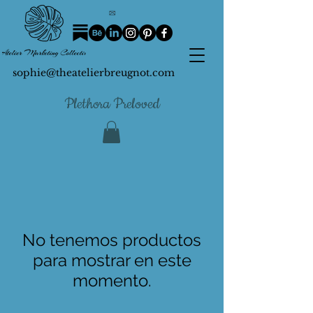
sophie@theatelierbreugnot.com
Plethora Preloved
No tenemos productos
para mostrar en este
momento.