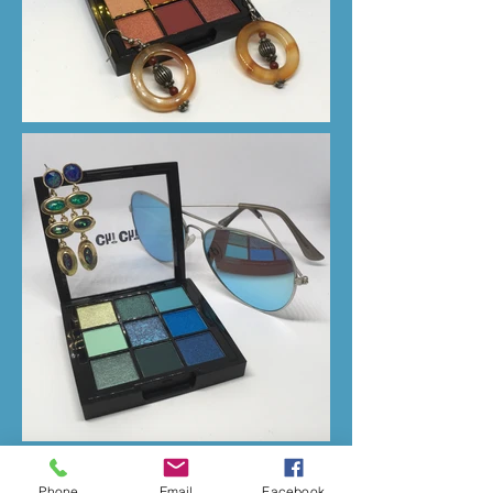
Phone
Email
Facebook