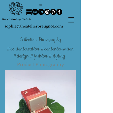
sophie@theatelierbreugnot.com
Collective Photography
#contentcreation #contentcuration
#design #fashion #styling
Product Photography