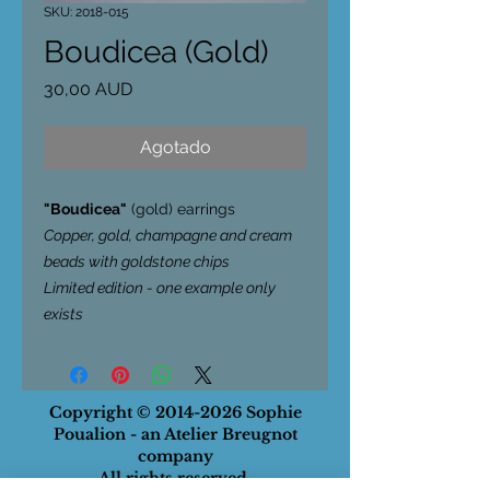
SKU: 2018-015
Boudicea (Gold)
Precio
30,00 AUD
Agotado
"Boudicea"
(gold) earrings
Copper, gold, champagne and cream
beads with goldstone chips
Limited edition - one example only
exists
Copyright ©
2014-2026
Sophie
Poualion - an Atelier Breugnot
company
All rights reserved.