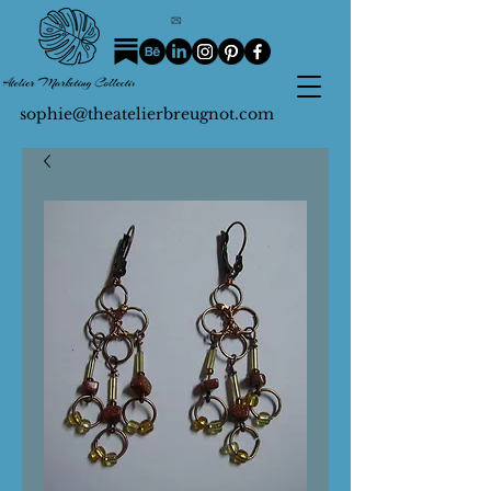
sophie@theatelierbreugnot.com