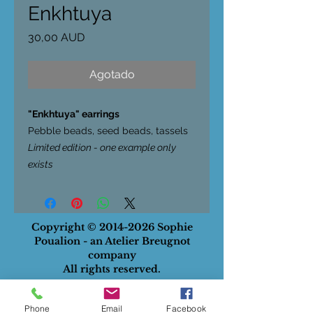
Enkhtuya
Precio
30,00 AUD
Agotado
"Enkhtuya" earrings
Pebble beads, seed beads, tassels
Limited edition - one example only
exists
Copyright ©
2014-2026
Sophie
Poualion - an Atelier Breugnot
company
All rights reserved.
ABN
:
28732834129
Phone
Email
Facebook