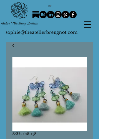
sophie@theatelierbreugnot.com
SKU: 2018-138