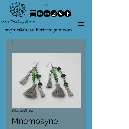
sophie@theatelierbreugnot.com
SKU: 2018-151
Mnemosyne