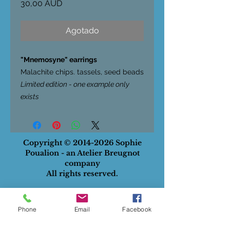
Precio
30,00 AUD
Agotado
"Mnemosyne" earrings
Malachite chips. tassels, seed beads
Limited edition - one example only
exists
Copyright ©
2014-2026
Sophie
Poualion - an Atelier Breugnot
company
All rights reserved.
ABN
:
28732834129
Privacy Policy
Phone
Email
Facebook
Terms of Use