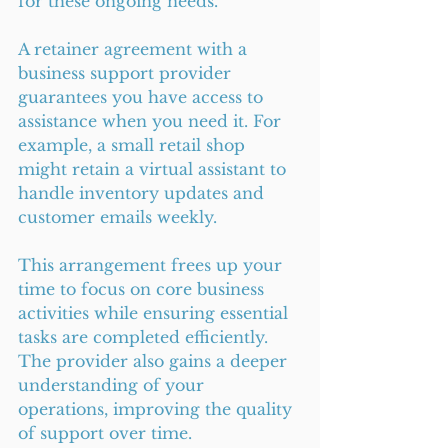
for these ongoing needs.
A retainer agreement with a 
business support provider 
guarantees you have access to 
assistance when you need it. For 
example, a small retail shop 
might retain a virtual assistant to 
handle inventory updates and 
customer emails weekly.
This arrangement frees up your 
time to focus on core business 
activities while ensuring essential 
tasks are completed efficiently. 
The provider also gains a deeper 
understanding of your 
operations, improving the quality 
of support over time.