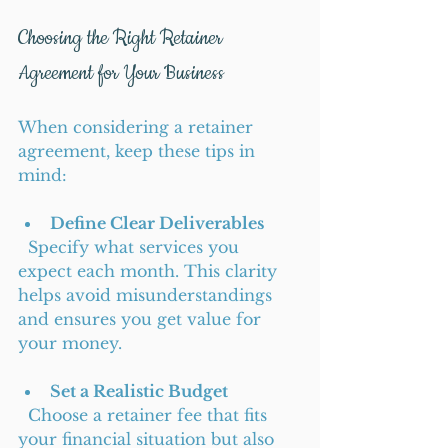
Choosing the Right Retainer 
Agreement for Your Business
When considering a retainer 
agreement, keep these tips in 
mind:
Define Clear Deliverables
  Specify what services you 
expect each month. This clarity 
helps avoid misunderstandings 
and ensures you get value for 
your money.
Set a Realistic Budget
  Choose a retainer fee that fits 
your financial situation but also 