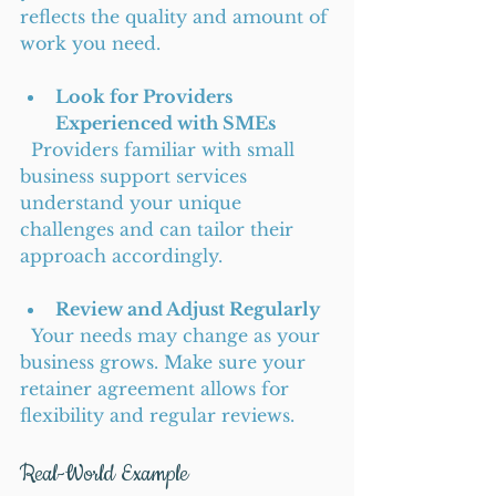
reflects the quality and amount of 
work you need.
Look for Providers 
Experienced with SMEs
  Providers familiar with small 
business support services 
understand your unique 
challenges and can tailor their 
approach accordingly.
Review and Adjust Regularly
  Your needs may change as your 
business grows. Make sure your 
retainer agreement allows for 
flexibility and regular reviews.
Real-World Example