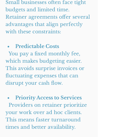
Small businesses often face tight 
budgets and limited time. 
Retainer agreements offer several 
advantages that align perfectly 
with these constraints:
Predictable Costs
  You pay a fixed monthly fee, 
which makes budgeting easier. 
This avoids surprise invoices or 
fluctuating expenses that can 
disrupt your cash flow.
Priority Access to Services
  Providers on retainer prioritize 
your work over ad hoc clients. 
This means faster turnaround 
times and better availability.