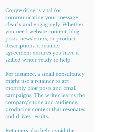
Copywriting is vital for 
communicating your message 
clearly and engagingly. Whether 
you need website content, blog 
posts, newsletters, or product 
descriptions, a retainer 
agreement ensures you have a 
skilled writer ready to help.
For instance, a small consultancy 
might use a retainer to get 
monthly blog posts and email 
campaigns. The writer learns the 
company’s tone and audience, 
producing content that resonates 
and drives results.
Retainers also help avoid the 