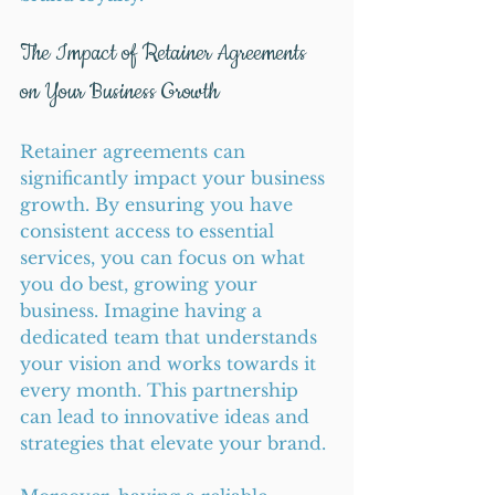
The Impact of Retainer Agreements 
on Your Business Growth
Retainer agreements can 
significantly impact your business 
growth. By ensuring you have 
consistent access to essential 
services, you can focus on what 
you do best, growing your 
business. Imagine having a 
dedicated team that understands 
your vision and works towards it 
every month. This partnership 
can lead to innovative ideas and 
strategies that elevate your brand.