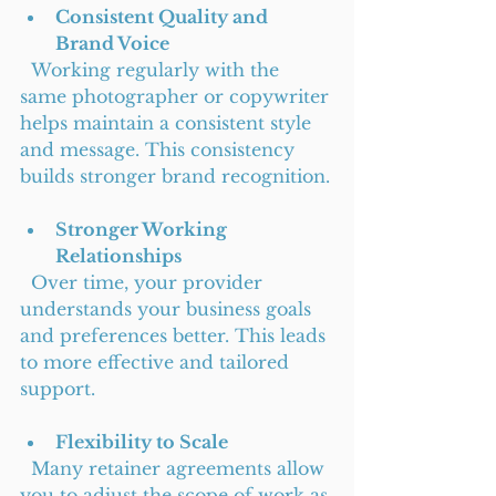
Consistent Quality and 
Brand Voice
  Working regularly with the 
same photographer or copywriter 
helps maintain a consistent style 
and message. This consistency 
builds stronger brand recognition.
Stronger Working 
Relationships
  Over time, your provider 
understands your business goals 
and preferences better. This leads 
to more effective and tailored 
support.
Flexibility to Scale
  Many retainer agreements allow 
you to adjust the scope of work as 