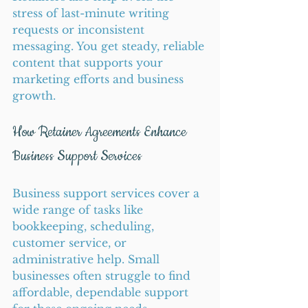
stress of last-minute writing 
requests or inconsistent 
messaging. You get steady, reliable 
content that supports your 
marketing efforts and business 
growth.
How Retainer Agreements Enhance 
Business Support Services
Business support services cover a 
wide range of tasks like 
bookkeeping, scheduling, 
customer service, or 
administrative help. Small 
businesses often struggle to find 
affordable, dependable support 