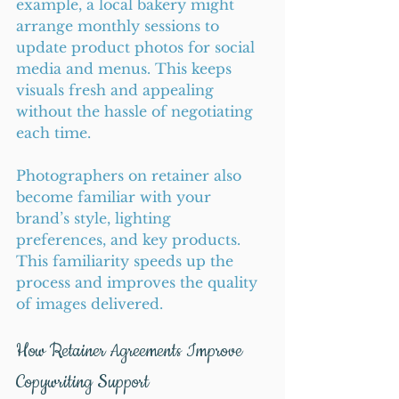
example, a local bakery might 
arrange monthly sessions to 
update product photos for social 
media and menus. This keeps 
visuals fresh and appealing 
without the hassle of negotiating 
each time.
Photographers on retainer also 
become familiar with your 
brand’s style, lighting 
preferences, and key products. 
This familiarity speeds up the 
process and improves the quality 
of images delivered.
How Retainer Agreements Improve 
Copywriting Support