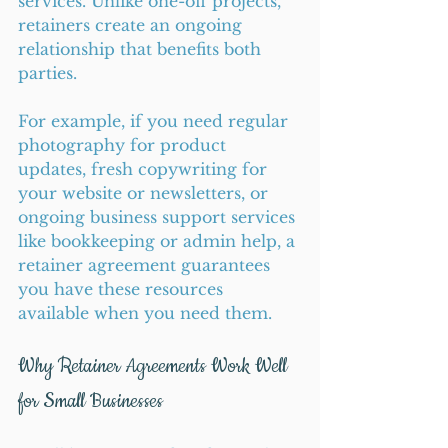
services. Unlike one-off projects, 
retainers create an ongoing 
relationship that benefits both 
parties.
For example, if you need regular 
photography for product 
updates, fresh copywriting for 
your website or newsletters, or 
ongoing business support services 
like bookkeeping or admin help, a 
retainer agreement guarantees 
you have these resources 
available when you need them.
Why Retainer Agreements Work Well 
for Small Businesses