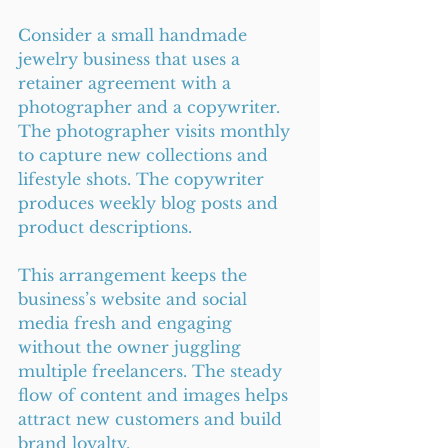
Consider a small handmade 
jewelry business that uses a 
retainer agreement with a 
photographer and a copywriter. 
The photographer visits monthly 
to capture new collections and 
lifestyle shots. The copywriter 
produces weekly blog posts and 
product descriptions.
This arrangement keeps the 
business’s website and social 
media fresh and engaging 
without the owner juggling 
multiple freelancers. The steady 
flow of content and images helps 
attract new customers and build 
brand loyalty.