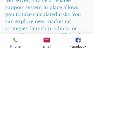
Moreover, having a reliable 
support system in place allows 
you to take calculated risks. You 
can explore new marketing 
strategies, launch products, or 
expand your services without the 
fear of falling behind on essential 
Phone
Email
Facebook
tasks. 
Final Thoughts
Choosing a retainer agreement 
for photography, copywriting, or 
business support services offers 
small businesses a reliable, cost-
effective way to maintain quality 
and consistency. It reduces stress, 
improves planning, and builds 
stronger partnerships with 