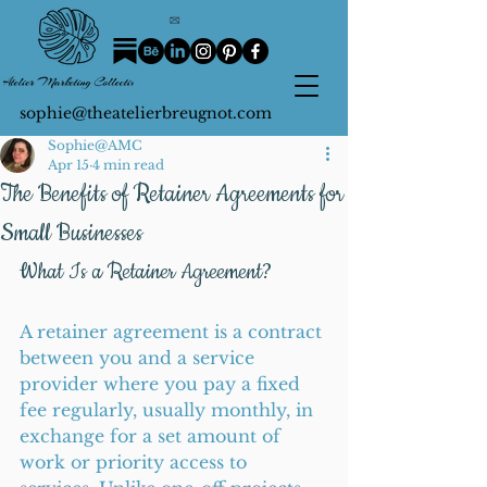
sophie@theatelierbreugnot.com
Sophie@AMC
Apr 15
4 min read
The Benefits of Retainer Agreements for
Small Businesses
What Is a Retainer Agreement?
A retainer agreement is a contract 
between you and a service 
provider where you pay a fixed 
fee regularly, usually monthly, in 
exchange for a set amount of 
work or priority access to 