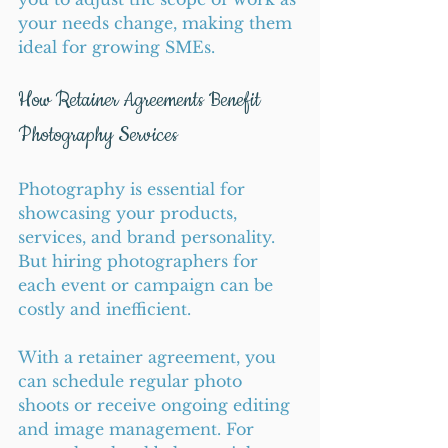
your needs change, making them 
ideal for growing SMEs.
How Retainer Agreements Benefit 
Photography Services
Photography is essential for 
showcasing your products, 
services, and brand personality. 
But hiring photographers for 
each event or campaign can be 
costly and inefficient.
With a retainer agreement, you 
can schedule regular photo 
shoots or receive ongoing editing 
and image management. For 