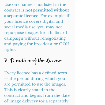
Use on channels not listed in the 
contract is 
not permitted without 
a separate licence
. For example, if 
your licence covers digital and 
social media use, you may not 
repurpose images for a billboard 
campaign without renegotiating 
and paying for broadcast or OOH 
rights.
7. Duration of the License
Every licence has a defined 
term
— the period during which you 
are permitted to use the images. 
This is clearly stated in the 
contract and begins from the date 
of image delivery (or a separately 