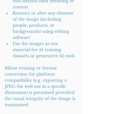
that distorts their meaning or 
context
Remove or alter any element 
of the image (including 
people, products, or 
backgrounds) using editing 
software
Use the images as raw 
material for AI training 
datasets or generative AI tools
Minor resizing or format 
conversion for platform 
compatibility (e.g. exporting a 
JPEG for web use at a specific 
dimension) is permitted provided 
the visual integrity of the image is 
maintained.