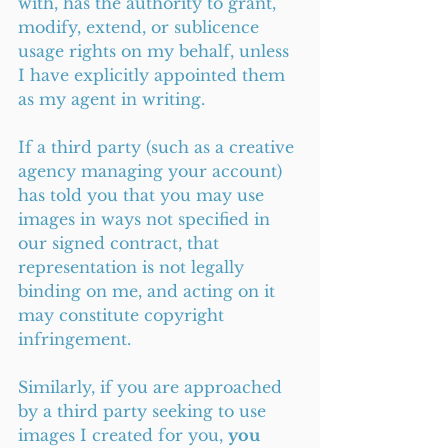
with, has the authority to grant, 
modify, extend, or sublicence 
usage rights on my behalf, unless 
I have explicitly appointed them 
as my agent in writing.
If a third party (such as a creative 
agency managing your account) 
has told you that you may use 
images in ways not specified in 
our signed contract, that 
representation is not legally 
binding on me, and acting on it 
may constitute copyright 
infringement.
Similarly, if you are approached 
by a third party seeking to use 
images I created for you, 
you 