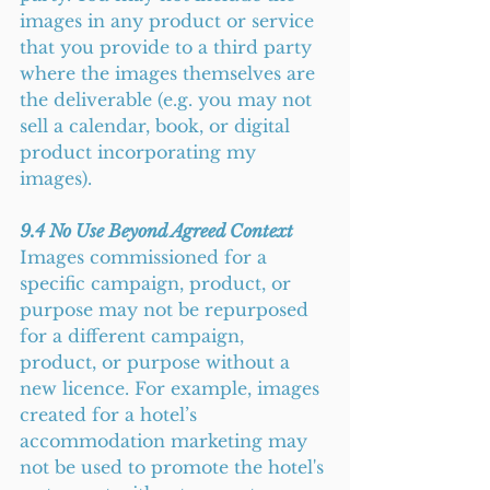
images in any product or service 
that you provide to a third party 
where the images themselves are 
the deliverable (e.g. you may not 
sell a calendar, book, or digital 
product incorporating my 
images).
9.4 No Use Beyond Agreed Context
Images commissioned for a 
specific campaign, product, or 
purpose may not be repurposed 
for a different campaign, 
product, or purpose without a 
new licence. For example, images 
created for a hotel’s 
accommodation marketing may 
not be used to promote the hotel's 