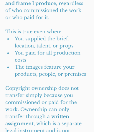
and frame I produce
, regardless 
of who commissioned the work 
or who paid for it.
This is true even when:
You supplied the brief, 
location, talent, or props
You paid for all production 
costs
The images feature your 
products, people, or premises
Copyright ownership does not 
transfer simply because you 
commissioned or paid for the 
work. Ownership can only 
transfer through a 
written 
assignment
, which is a separate 
legal instrument and is not 