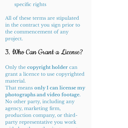
specific rights
All of these terms are stipulated 
in the contract you sign prior to 
the commencement of any 
project.
3. Who Can Grant a License?
Only the 
copyright holder
 can 
grant a licence to use copyrighted 
material.
That means 
only I can license my 
photographs and video footage
. 
No other party, including any 
agency, marketing firm, 
production company, or third-
party representative you work 