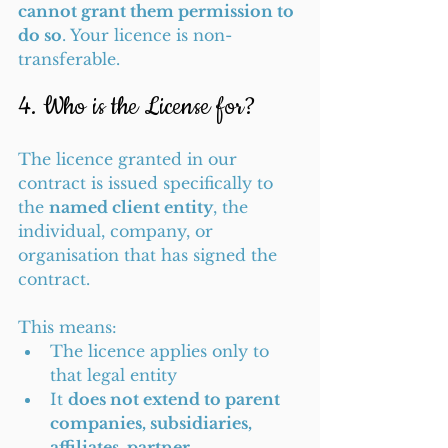
cannot grant them permission to 
do so
. Your licence is non-
transferable.
4. Who is the License for?
The licence granted in our 
contract is issued specifically to 
the 
named client entity
, the 
individual, company, or 
organisation that has signed the 
contract.
This means:
The licence applies only to 
that legal entity
It 
does not extend to parent 
companies, subsidiaries, 
affiliates, partner 