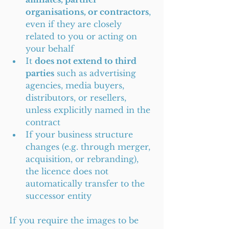
organisations, or contractors
, 
even if they are closely 
related to you or acting on 
your behalf
It 
does not extend to third 
parties
 such as advertising 
agencies, media buyers, 
distributors, or resellers, 
unless explicitly named in the 
contract
If your business structure 
changes (e.g. through merger, 
acquisition, or rebranding), 
the licence does not 
automatically transfer to the 
successor entity
If you require the images to be 