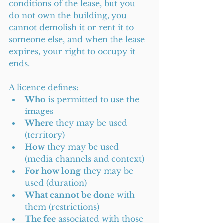
conditions of the lease, but you 
do not own the building, you 
cannot demolish it or rent it to 
someone else, and when the lease 
expires, your right to occupy it 
ends.
A licence defines:
Who
 is permitted to use the 
images
Where
 they may be used 
(territory)
How
 they may be used 
(media channels and context)
For how long
 they may be 
used (duration)
What cannot be done
 with 
them (restrictions)
The fee
 associated with those 