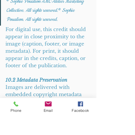
© 
Sophie Poualion AMC Atelier Marketing 
Collective. All rights reserved.
© 
Sophie 
Poualion. All rights reserved.
For digital use, this credit should 
appear in close proximity to the 
image (caption, footer, or image 
metadata). For print, it should 
appear in the credits, caption, or 
footer of the publication.
10.2 Metadata Preservation
Images are delivered with 
embedded copyright metadata 
(IPTC/XMP data). You must 
not 
strip, alter, or remove this 
Phone
Email
Facebook
metadata
. Removal of copyright 
management information is a 
separate infringement under 