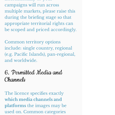
campaigns will run across 
multiple markets, please raise this 
during the briefing stage so that 
appropriate territorial rights can 
be scoped and priced accordingly.
Common territory options 
include: single country, regional 
(e.g. Pacific Islands), pan-regional, 
and worldwide.
6. Permitted Media and 
Channels
The licence specifies exactly 
which media channels and 
platforms
 the images may be 
used on. Common categories 