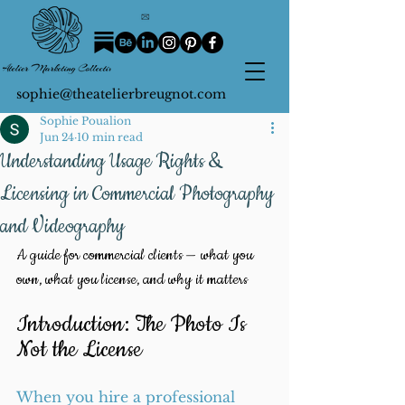
sophie@theatelierbreugnot.com
Sophie Poualion
Jun 24
10 min read
Understanding Usage Rights &
Licensing in Commercial Photography
and Videography
A guide for commercial clients — what you 
own, what you license, and why it matters
Introduction: The Photo Is 
Not the License
When you hire a professional 