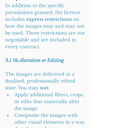
In addition to the specific 
permissions granted, the licence 
includes 
express restrictions
 on 
how the images may and may not 
be used. These restrictions are not 
negotiable and are included in 
every contract.
9.1 No Alteration or Editing
The images are delivered in a 
finalised, professionally edited 
state. You may 
not
:
Apply additional filters, crops, 
or edits that materially alter 
the image
Composite the images with 
other visual elements in a way 