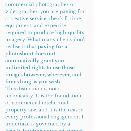
commercial photographer or 
videographer, you are paying for 
a creative service, the skill, time, 
equipment, and expertise 
required to produce high-quality 
imagery. What many clients don’t 
realise is that 
paying for a 
photoshoot does not 
automatically grant you 
unlimited rights to use those 
images however, wherever, and 
for as long as you wish.
This distinction is not a 
technicality. It is the foundation 
of commercial intellectual 
property law, and it is the reason 
every professional engagement I 
undertake is governed by a 
legally binding contract, signed 