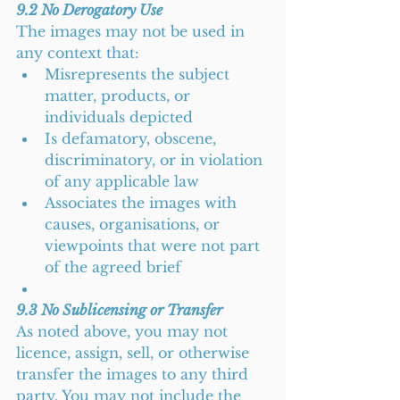
9.2 No Derogatory Use
The images may not be used in 
any context that:
Misrepresents the subject 
matter, products, or 
individuals depicted
Is defamatory, obscene, 
discriminatory, or in violation 
of any applicable law
Associates the images with 
causes, organisations, or 
viewpoints that were not part 
of the agreed brief
9.3 No Sublicensing or Transfer
As noted above, you may not 
licence, assign, sell, or otherwise 
transfer the images to any third 
party. You may not include the 