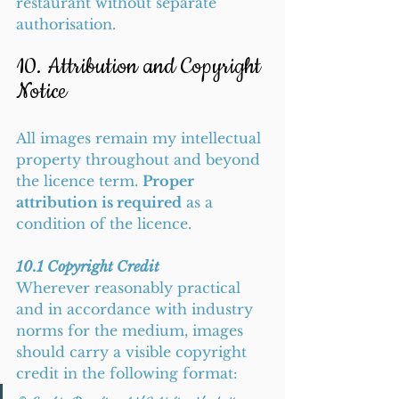
restaurant without separate 
authorisation.
10. Attribution and Copyright 
Notice
All images remain my intellectual 
property throughout and beyond 
the licence term. 
Proper 
attribution is required
 as a 
condition of the licence.
10.1 Copyright Credit
Wherever reasonably practical 
and in accordance with industry 
norms for the medium, images 
should carry a visible copyright 
credit in the following format: