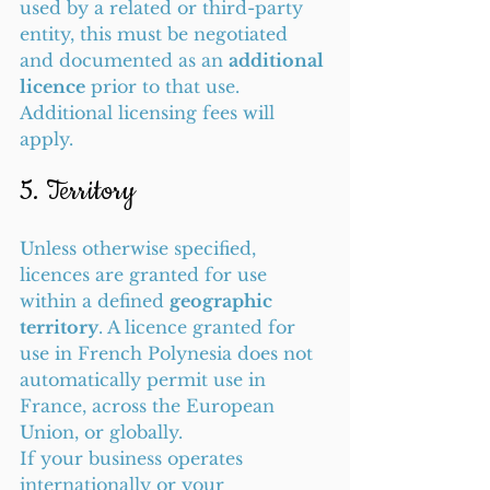
used by a related or third-party 
entity, this must be negotiated 
and documented as an 
additional 
licence
 prior to that use. 
Additional licensing fees will 
apply.
5. Territory
Unless otherwise specified, 
licences are granted for use 
within a defined 
geographic 
territory
. A licence granted for 
use in French Polynesia does not 
automatically permit use in 
France, across the European 
Union, or globally.
If your business operates 
internationally or your 