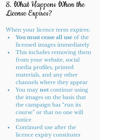
8. What Happens When the 
License Expires?
When your licence term expires:
You must cease all use
 of the 
licensed images immediately
This includes removing them 
from your website, social 
media profiles, printed 
materials, and any other 
channels where they appear
You may 
not
 continue using 
the images on the basis that 
the campaign has “run its 
course” or that no one will 
notice
Continued use after the 
licence expiry constitutes 