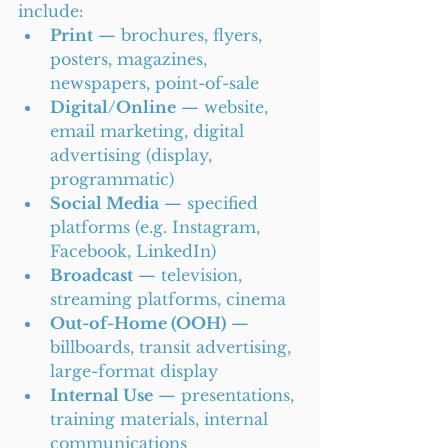
include:
Print
 — brochures, flyers, 
posters, magazines, 
newspapers, point-of-sale
Digital/Online
 — website, 
email marketing, digital 
advertising (display, 
programmatic)
Social Media
 — specified 
platforms (e.g. Instagram, 
Facebook, LinkedIn)
Broadcast
 — television, 
streaming platforms, cinema
Out-of-Home (OOH)
 — 
billboards, transit advertising, 
large-format display
Internal Use
 — presentations, 
training materials, internal 
communications