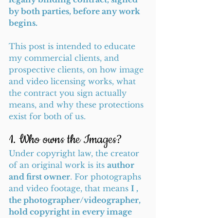
by both parties, before any work 
begins.
This post is intended to educate 
my commercial clients, and 
prospective clients, on how image 
and video licensing works, what 
the contract you sign actually 
means, and why these protections 
exist for both of us.
1. Who owns the Images?
Under copyright law, the creator 
of an original work is its 
author 
and first owner
. For photographs 
and video footage, that means 
I , 
the photographer/videographer, 
hold copyright in every image 