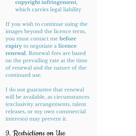
copyright infringement
, 
which carries legal liability
If you wish to continue using the 
images beyond the licence term, 
you must contact me 
before 
expiry
 to negotiate a 
licence 
renewal
. Renewal fees are based 
on the prevailing rate at the time 
of renewal and the nature of the 
continued use.
I do not guarantee that renewal 
will be available, as circumstances 
(exclusivity arrangements, talent 
releases, or my own commercial 
interests) may prevent it.
9. Restrictions on Use