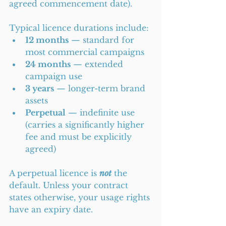
agreed commencement date).
Typical licence durations include:
12 months
 — standard for 
most commercial campaigns
24 months
 — extended 
campaign use
3 years
 — longer-term brand 
assets
Perpetual
 — indefinite use 
(carries a significantly higher 
fee and must be explicitly 
agreed)
A perpetual licence is 
not
 the 
default. Unless your contract 
states otherwise, your usage rights 
have an expiry date.