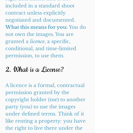
included in a standard shoot 
contract unless explicitly 
negotiated and documented.
What this means for you:
 You do 
not own the images. You are 
granted a 
licence
, a specific, 
conditional, and time-limited 
permission, to use them.
2. What is a License?
A licence is a formal, contractual 
permission granted by the 
copyright holder (me) to another 
party (you) to use the images 
under defined terms. Think of it 
like renting a property: you have 
the right to live there under the 