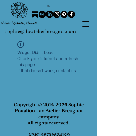
sophie@theatelierbreugnot.com
Widget Didn’t Load
Check your internet and refresh
this page.
If that doesn’t work, contact us.
Copyright ©
2014-2026
Sophie
Poualion - an Atelier Breugnot
company
All rights reserved.
ABN
:
28732834129