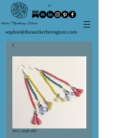
sophie@theatelierbreugnot.com
SKU: 2018-087