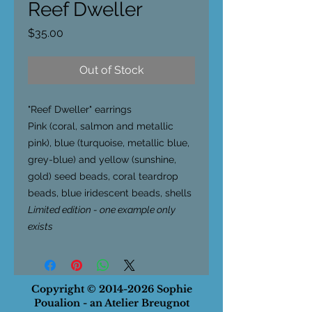
Reef Dweller
Price
$35.00
Out of Stock
"Reef Dweller"
earrings
Pink (coral, salmon and metallic
pink), blue (turquoise, metallic blue,
grey-blue) and yellow (sunshine,
gold) seed beads, coral teardrop
beads, blue iridescent beads, shells
Limited edition - one example only
exists
Copyright ©
2014-2026
Sophie
Poualion - an Atelier Breugnot