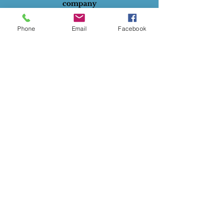
company
All rights reserved.
Phone
Email
Facebook
ABN
:
28732834129
Privacy Policy
Terms of Use