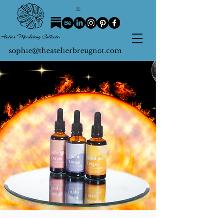
sophie@theatelierbreugnot.com