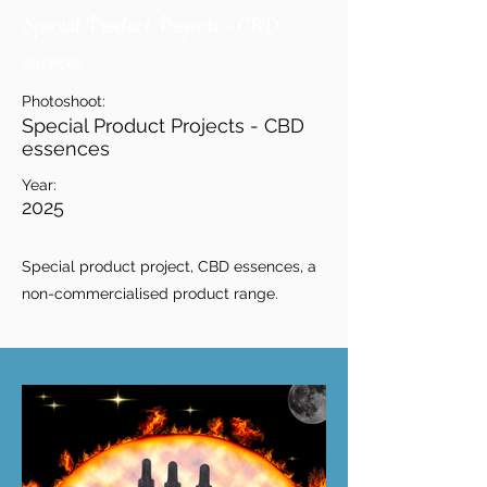
Special Product Projects - CBD
essences
Photoshoot:
Special Product Projects - CBD
essences
Year:
2025
Special product project, CBD essences, a
non-commercialised product range.