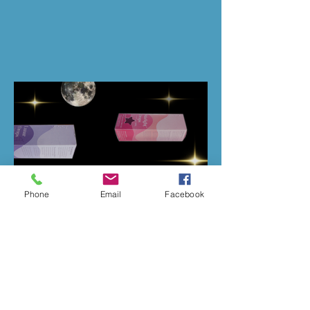
Phone
Email
Facebook
Previous
Next