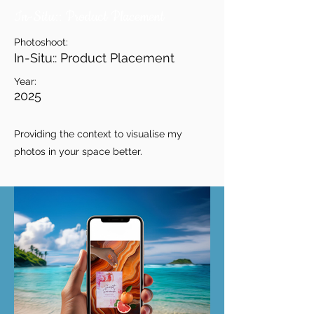
In-Situ:: Product Placement
Photoshoot:
In-Situ:: Product Placement
Year:
2025
Providing the context to visualise my
photos in your space better.