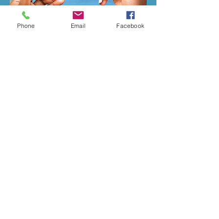
Phone
Email
Facebook
Previous
Next