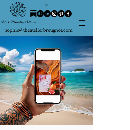
sophie@theatelierbreugnot.com