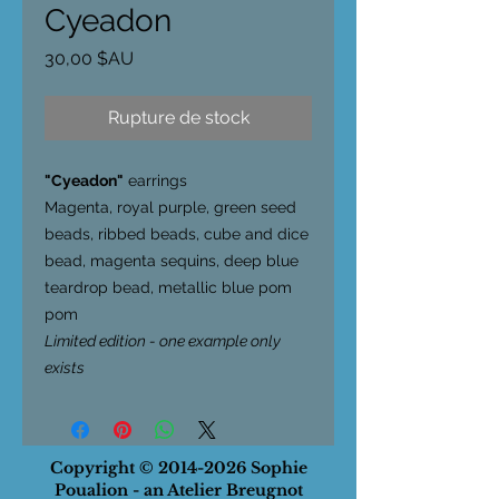
Cyeadon
Prix
30,00 $AU
Rupture de stock
"Cyeadon"
earrings
Magenta, royal purple, green seed
beads, ribbed beads, cube and dice
bead, magenta sequins, deep blue
teardrop bead, metallic blue pom
pom
Limited edition - one example only
exists
Copyright ©
2014-2026
Sophie
Poualion - an Atelier Breugnot