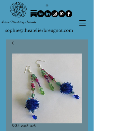
sophie@theatelierbreugnot.com
SKU : 2018-028