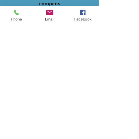
company
All rights reserved.
Phone
Email
Facebook
ABN
:
28732834129
Privacy Policy
Terms of Use