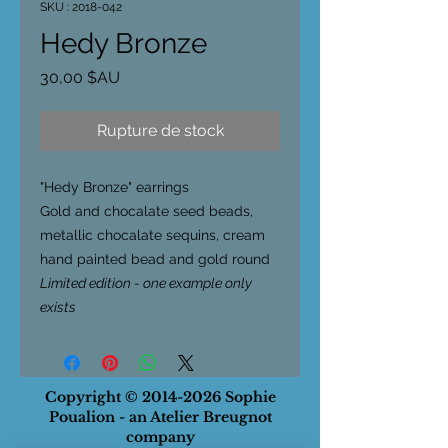
SKU : 2018-042
Hedy Bronze
Prix
30,00 $AU
Rupture de stock
"Hedy Bronze
" earrings
Gold and chocalate seed beads,
metallic chocalate sequins, cream
hand painted bead and gold round
Limited edition - one example only
exists
Copyright ©
2014-2026
Sophie
Poualion - an Atelier Breugnot
company