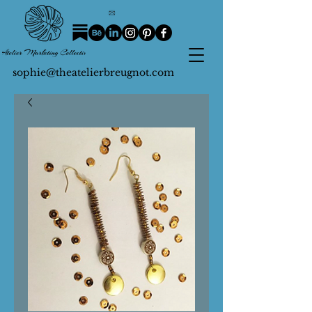
sophie@theatelierbreugnot.com