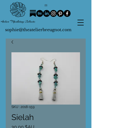
sophie@theatelierbreugnot.com
SKU : 2018-159
Sielah
Prix
30,00 $AU