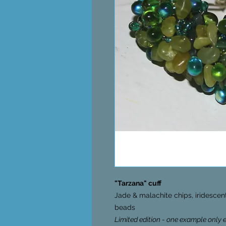
"Tarzana" cuff
Jade & malachite chips, iridesce
beads
Limited edition - one example only 