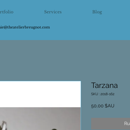
rtfolio
Services
Blog
hie@theatelierbreugnot.com
Tarzana
SKU : 2018-162
Prix
50,00 $AU
Ru