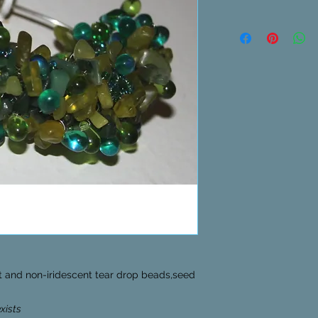
nt and non-iridescent tear drop beads,seed
exists