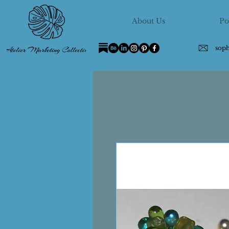
About Us
Po
sop