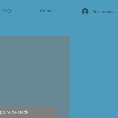
FAQs
Contact
Se connecter
pture de stock