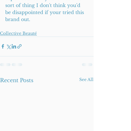
sort of thing I don't think you'd 
be disappointed if your tried this 
brand out.  
Collective Beauté
See All
Recent Posts