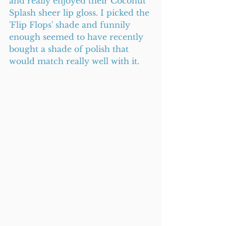
and really enjoyed their Coconut 
Splash sheer lip gloss. I picked the 
'Flip Flops' shade and funnily 
enough seemed to have recently 
bought a shade of polish that 
would match really well with it.