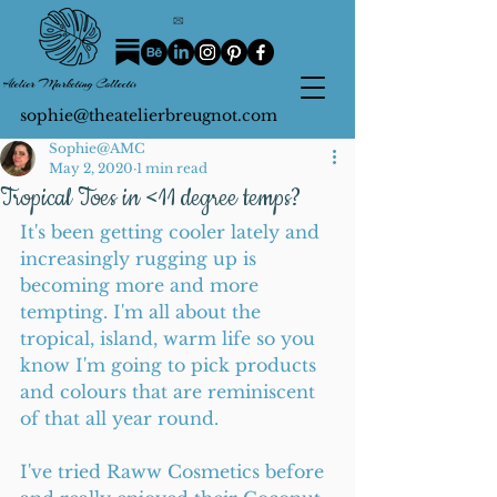
sophie@theatelierbreugnot.com
Sophie@AMC
May 2, 2020
1 min read
Tropical Toes in <11 degree temps?
It's been getting cooler lately and 
increasingly rugging up is 
becoming more and more 
tempting. I'm all about the 
tropical, island, warm life so you 
know I'm going to pick products 
and colours that are reminiscent 
of that all year round.
I've tried Raww Cosmetics before 