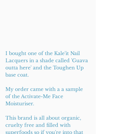
I bought one of the Kale'it Nail 
Lacquers in a shade called 'Guava 
outta here' and the Toughen Up 
base coat. 
My order came with a a sample 
of the Activate-Me Face 
Moisturiser.
This brand is all about organic, 
cruelty free and filled with 
superfoods so if you're into that 