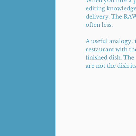
When you hire a ph
editing knowledge,
delivery. The RAW 
often less.
A useful analogy: 
restaurant with th
finished dish. Th
are not the dish its