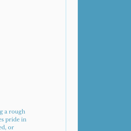
g a rough 
s pride in 
d, or 