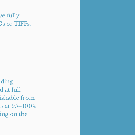
e fully 
Gs or TIFFs. 
ding, 
at full 
uishable from 
EG at 95–100% 
ing on the 