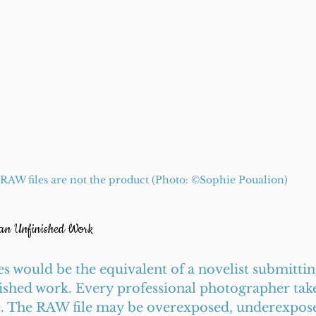
RAW files are not the product (Photo: ©️Sophie Poualion)
 an Unfinished Work
s would be the equivalent of a novelist submittin
lished work. Every professional photographer take
e. The RAW file may be overexposed, underexpose