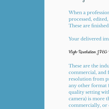
When a profession
processed, edited,
These are finishe
Your delivered ima
High-Resolution JPEG F
These are the indu
commercial, and f
resolution from pr
any other format 
quality setting wi
camera) is more tha
commercially, or 