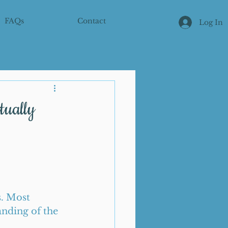
FAQs
Contact
Log In
tually
s. Most 
nding of the 