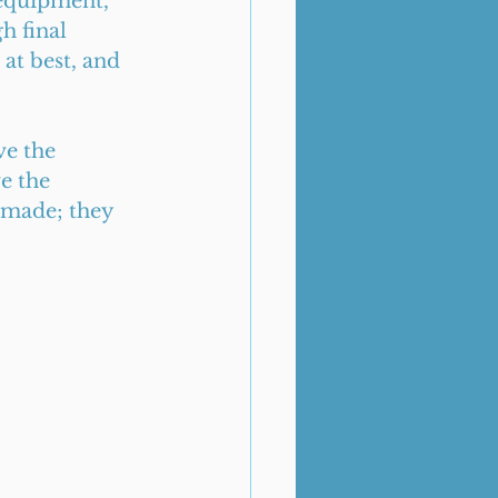
 equipment, 
h final 
at best, and 
ve the 
e the 
 made; they 