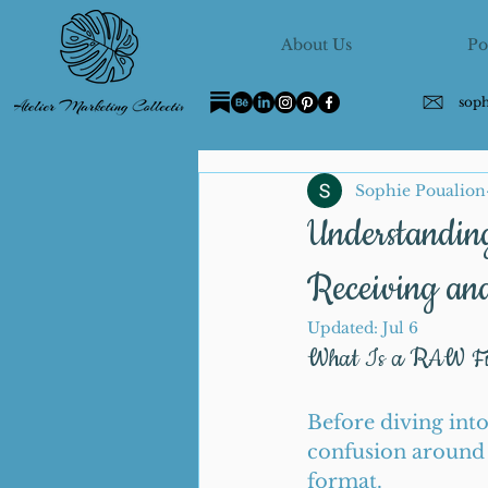
About Us
Po
sop
Sophie Poualion
Understandin
Receiving an
Updated:
Jul 6
What Is a RAW Fil
Before diving into 
confusion around 
format.