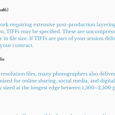
able)
rk requiring extensive post-production layering
on, TIFFs may be specified. These are uncompress
r in file size. If TIFFs are part of your session deli
 your contract.
les
l-resolution files, many photographers also deliver
ized for online sharing, social media, and digital 
y sized at the longest edge between 1,500–2,500 p