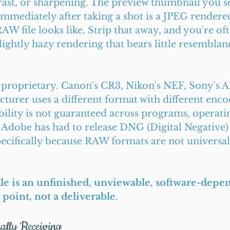
rast, or sharpening. The preview thumbnail you se
mmediately after taking a shot is a JPEG rendered 
RAW file looks like. Strip that away, and you're oft
slightly hazy rendering that bears little resemblanc
 proprietary. Canon's CR3, Nikon's NEF, Sony's A
urer uses a different format with different enco
ility is not guaranteed across programs, operati
 Adobe has had to release DNG (Digital Negative) 
ecifically because RAW formats are not universall
ile is an unfinished, unviewable, software-depe
ng point, not a deliverable.
ally Receiving