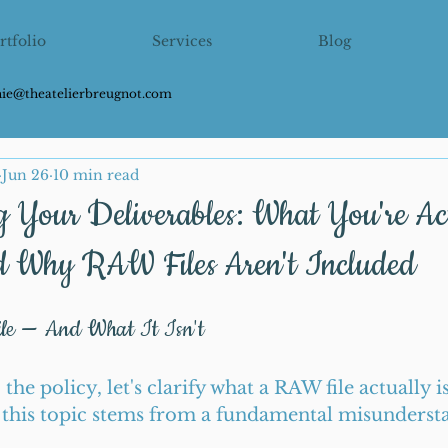
rtfolio
Services
Blog
hie@theatelierbreugnot.com
Jun 26
10 min read
g Your Deliverables: What You're Ac
d Why RAW Files Aren't Included
e — And What It Isn't
the policy, let's clarify what a RAW file actually i
this topic stems from a fundamental misundersta