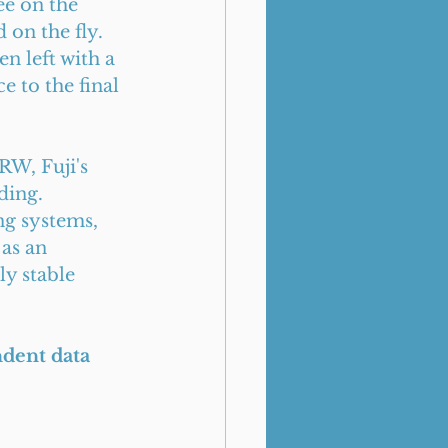
e on the 
on the fly. 
en left with a 
e to the final 
RW, Fuji's 
ding. 
ng systems, 
as an 
y stable 
ndent data 