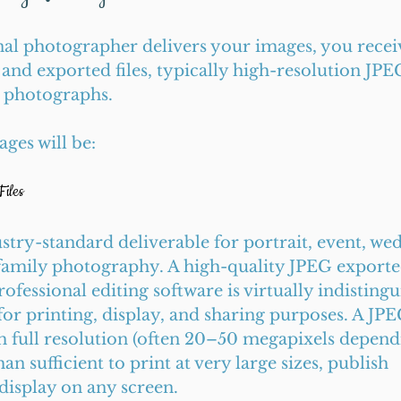
al photographer delivers your images, you receiv
 and exported files, typically high-resolution JPE
d photographs.
ges will be:
iles
stry-standard deliverable for portrait, event, wed
amily photography. A high-quality JPEG exported 
ofessional editing software is virtually indisting
for printing, display, and sharing purposes. A JP
th full resolution (often 20–50 megapixels depend
n sufficient to print at very large sizes, publish 
display on any screen.