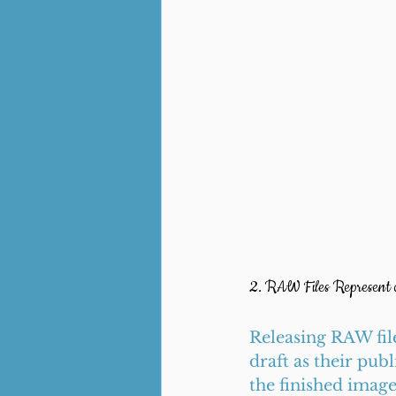
2. RAW Files Represent
Releasing RAW file
draft as their pub
the finished imag