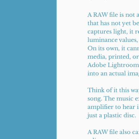
A RAW file is not a
that has not yet 
captures light, it 
luminance values,
On its own, it can
media, printed, or 
Adobe Lightroom, 
into an actual ima
Think of it this wa
song. The music ex
amplifier to hear 
just a plastic disc.
A RAW file also ca