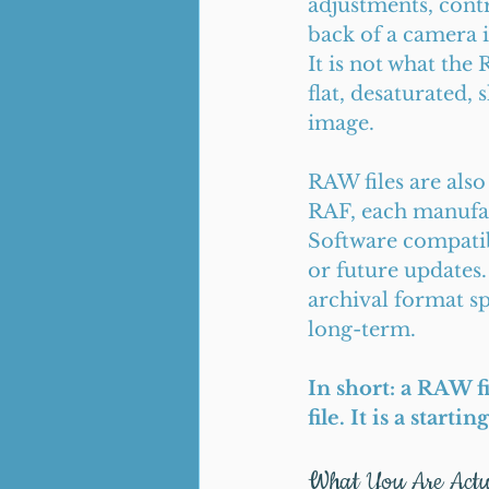
adjustments, cont
back of a camera i
It is not what the 
flat, desaturated, 
image.
RAW files are also
RAF, each manufact
Software compatib
or future updates.
archival format sp
long-term.
In short: a RAW f
file. It is a starti
What You Are Actu