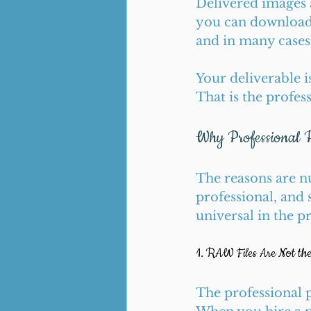
Delivered images a
you can download 
and in many cases,
Your deliverable i
That is the profes
Why Professional 
The reasons are n
professional, and 
universal in the p
1. RAW Files Are Not th
The professional p