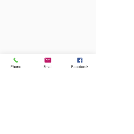
Phone
Email
Facebook