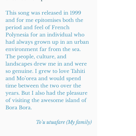
This song was released in 1999 
and for me epitomises both the 
period and feel of French 
Polynesia for an individual who 
had always grown up in an urban 
environment far from the sea. 
The people, culture, and 
landscapes drew me in and were 
so genuine. I grew to love Tahiti 
and Mo’orea and would spend 
time between the two over the 
years. But I also had the pleasure 
of visiting the awesome island of 
Bora Bora.    
To’u utuafare (My family)