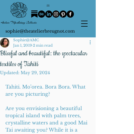
sophie@theatelierbreugnot.com
Sophie@AMC
Jan 1, 2019
2 min read
Blissful and beautiful: the spectacular
textiles of Tahiti
Updated:
May 29, 2024
Tahiti. Mo’orea. Bora Bora. What 
are you picturing?
Are you envisioning a beautiful 
tropical island with palm trees, 
crystalline waters and a good Mai 
Tai awaiting you? While it is a 