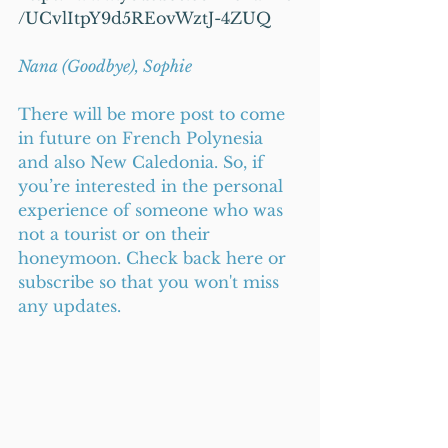
/UCvlItpY9d5REovWztJ-4ZUQ
Nana (Goodbye), Sophie
There will be more post to come 
in future on French Polynesia 
and also New Caledonia. So, if 
you’re interested in the personal 
experience of someone who was 
not a tourist or on their 
honeymoon. Check back here or 
subscribe so that you won't miss 
any updates.