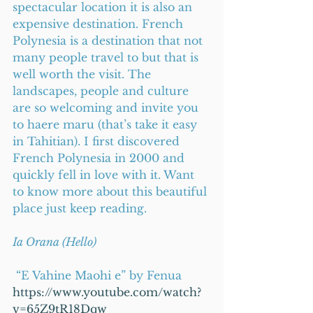
spectacular location it is also an 
expensive destination. French 
Polynesia is a destination that not 
many people travel to but that is 
well worth the visit. The 
landscapes, people and culture 
are so welcoming and invite you 
to haere maru (that’s take it easy 
in Tahitian). I first discovered 
French Polynesia in 2000 and 
quickly fell in love with it. Want 
to know more about this beautiful 
place just keep reading.
Ia Orana (Hello)  
 “E Vahine Maohi e” by Fenua
https://www.youtube.com/watch?
v=65Z9tR18Dqw