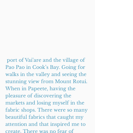
 port of Vai’are and the village of 
Pao Pao in Cook’s Bay. Going for 
walks in the valley and seeing the 
stunning view from Mount Rotui. 
When in Papeete, having the 
pleasure of discovering the 
markets and losing myself in the 
fabric shops. There were so many 
beautiful fabrics that caught my 
attention and that inspired me to 
create. There was no fear of 