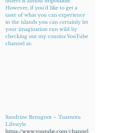
others is almost impossible. 
However, if you’d like to get a 
taste of what you can experience 
in the islands you can certainly let 
your imagination run wild by 
checking out my cousins YouTube 
channel at:
Sandrine Breugnot – Tuamotu 
Lifestyle
https://www.youtube.com/channel