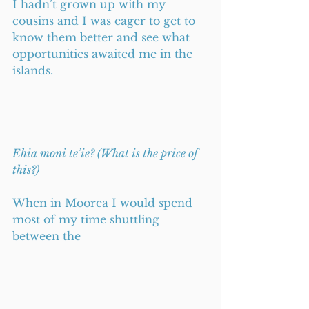
I hadn’t grown up with my 
cousins and I was eager to get to 
know them better and see what 
opportunities awaited me in the 
islands. 
Ehia moni te’ie? (What is the price of 
this?)
When in Moorea I would spend 
most of my time shuttling 
between the