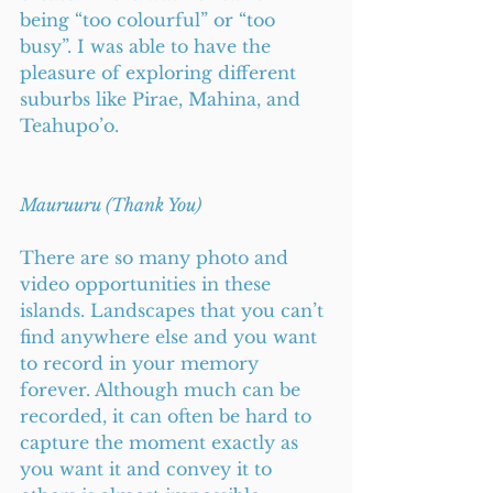
being “too colourful” or “too 
busy”. I was able to have the 
pleasure of exploring different 
suburbs like Pirae, Mahina, and 
Teahupo’o.      
Mauruuru (Thank You)
There are so many photo and 
video opportunities in these 
islands. Landscapes that you can’t 
find anywhere else and you want 
to record in your memory 
forever. Although much can be 
recorded, it can often be hard to 
capture the moment exactly as 
you want it and convey it to 