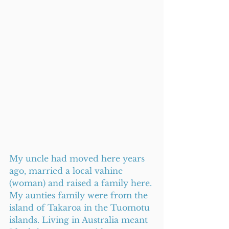
My uncle had moved here years 
ago, married a local vahine 
(woman) and raised a family here. 
My aunties family were from the 
island of Takaroa in the Tuomotu 
islands. Living in Australia meant 