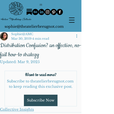
sophie@theatelierbreugnot.com
Sophie@AMC
Mar 30, 2019
4 min read
Distribution Confusion? an effective, no-
fail how-to strategy
Updated:
Mar 9, 2025
Want to read more?
Subscribe to theatelierbreugnot.com 
to keep reading this exclusive post.
Subscribe Now
Collective Insights