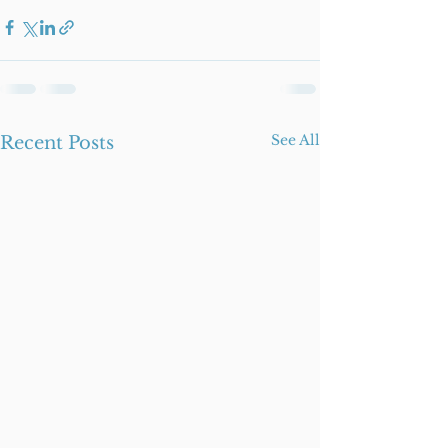
See All
Recent Posts