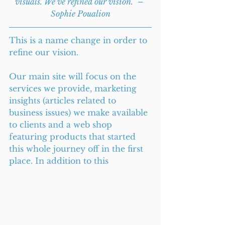
visuals. We’ve refined our vision.” – 
Sophie Poualion
This is a name change in order to 
refine our vision.
Our main site will focus on the 
services we provide, marketing 
insights (articles related to 
business issues) we make available 
to clients and a web shop 
featuring products that started 
this whole journey off in the first 
place. In addition to this 