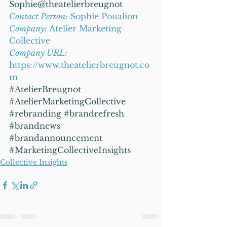
Sophie@theatelierbreugnot
Contact Person:
 Sophie Poualion
Company: 
Atelier Marketing 
Collective
Company URL:
https://www.theatelierbreugnot.co
m
#AtelierBreugnot
#AtelierMarketingCollective
#rebranding
#brandrefresh
#brandnews
#brandannouncement
#MarketingCollectiveInsights
Collective Insights