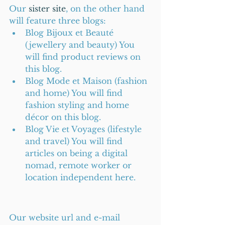
Our 
sister site
, on the other hand 
will feature three blogs: 
Blog Bijoux et Beauté 
(jewellery and beauty) You 
will find product reviews on 
this blog.  
Blog Mode et Maison (fashion 
and home) You will find 
fashion styling and home 
décor on this blog.  
Blog Vie et Voyages (lifestyle 
and travel) You will find 
articles on being a digital 
nomad, remote worker or 
location independent here. 
Our website url and e-mail 