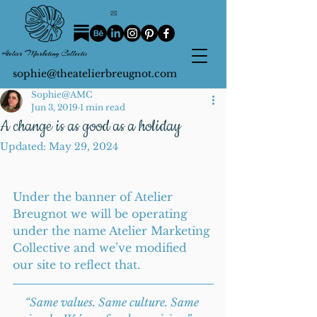
sophie@theatelierbreugnot.com
Sophie@AMC
Jun 3, 2019
1 min read
A change is as good as a holiday
Updated:
May 29, 2024
Under the banner of Atelier 
Breugnot we will be operating 
under the name Atelier Marketing 
Collective and we’ve modified 
our site to reflect that.
“Same values. Same culture. Same 