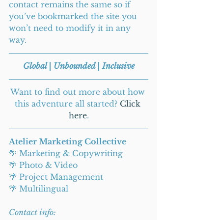
contact remains the same so if 
you’ve bookmarked the site you 
won’t need to modify it in any 
way. 
Global | Unbounded | Inclusive
Want to find out more about how 
this adventure all started? 
Click 
here
.
Atelier Marketing Collective
🌴 Marketing & Copywriting
🌴 Photo & Video
🌴 Project Management
🌴 Multilingual
Contact info: 