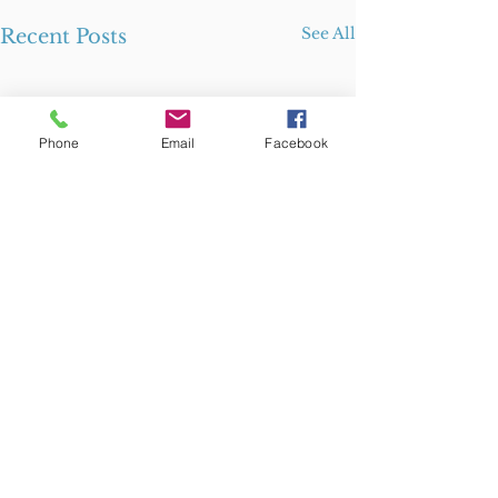
See All
Recent Posts
Phone
Email
Facebook
Comments