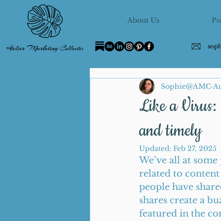
About Us
Po
sop
Sophie@AMC
Au
Like a Virus: 
and timely
Updated:
Feb 27, 2025
We’ve all at some 
related to content
people have shared
shares create a bu
featured in the co