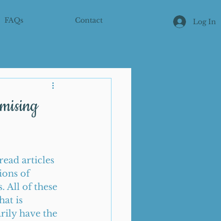
FAQs
Contact
Log In
omising
ead articles 
ions of 
 All of these 
at is 
rily have the 