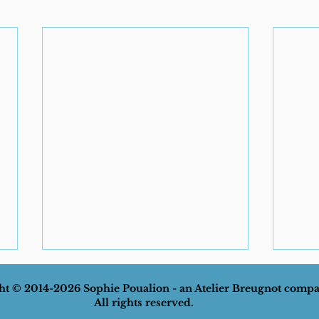
t © 2014-2026 Sophie Poualion - an Atelier Breugnot comp
All rights reserved.