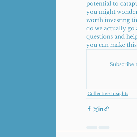
potential to cata
you might wonder, 
worth investing t
do we actually go a
questions and help
you can make this 
Subscribe 
Collective Insights