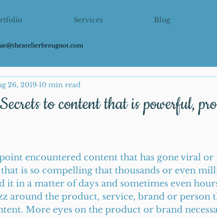
rtfolio
Services
Blog
hie@theatelierbreugnot.com
g 26, 2019
10 min read
Secrets to content that is powerful, pr
point encountered content that has gone viral or r
 that is so compelling that thousands or even mill
 it in a matter of days and sometimes even hours.
zz around the product, service, brand or person th
ntent. More eyes on the product or brand necessa