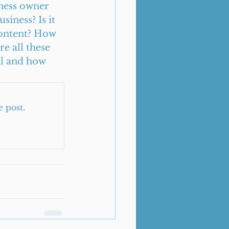
ness owner 
iness? Is it 
content? How 
e all these 
al and how 
e post.