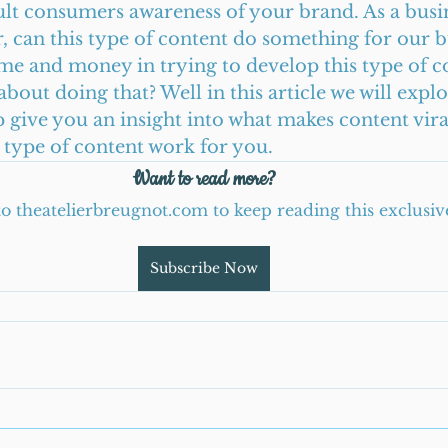
pult consumers awareness of your brand. As a busi
can this type of content do something for our bus
ime and money in trying to develop this type of 
bout doing that? Well in this article we will explor
 give you an insight into what makes content vir
type of content work for you.      
Want to read more?
to theatelierbreugnot.com to keep reading this exclusiv
Subscribe Now