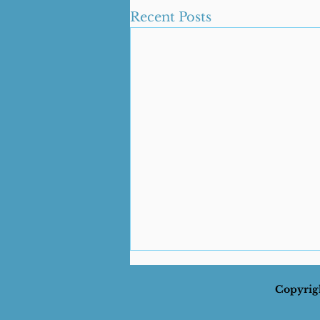
Recent Posts
Copyrigh